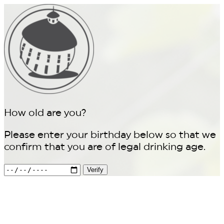
How old are you?
Please enter your birthday below so that we
confirm that you are of legal drinking age.