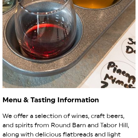
Menu & Tasting Information
We offer a selection of wines, craft beers,
and spirits from Round Barn and Tabor Hill,
along with delicious flatbreads and light