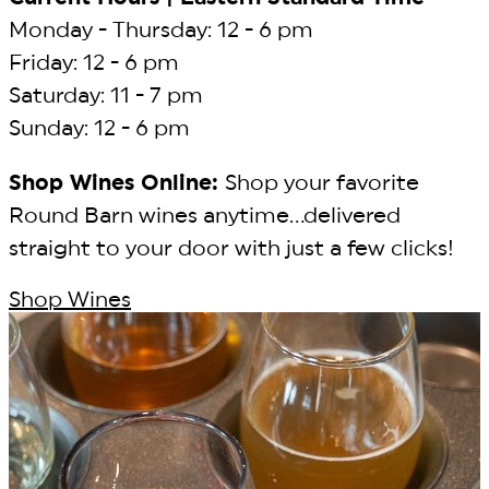
Monday - Thursday: 12 - 6 pm
Friday: 12 - 6 pm
Saturday: 11 - 7 pm
Sunday: 12 - 6 pm
Shop Wines Online:
Shop your favorite
Round Barn wines anytime...delivered
straight to your door with just a few clicks!
Shop Wines