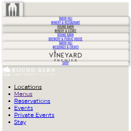
TABOR HILL
WINERY & RESTAURANT
ROUND BARN
WINERY & ESTATE
ROUND BARN
BREWERY & PUBLIC HOUSE
TABOR HILL
WEDDINGS & EVENTS
SHOP
Locations
Menus
Reservations
Events
Private Events
Stay