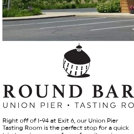
Right off of I-94 at Exit 6, our Union Pier
Tasting Room is the perfect stop for a quick