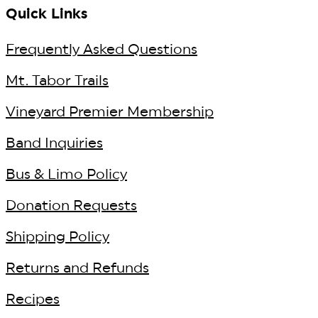
Quick Links
Frequently Asked Questions
Mt. Tabor Trails
Vineyard Premier Membership
Band Inquiries
Bus & Limo Policy
Donation Requests
Shipping Policy
Returns and Refunds
Recipes