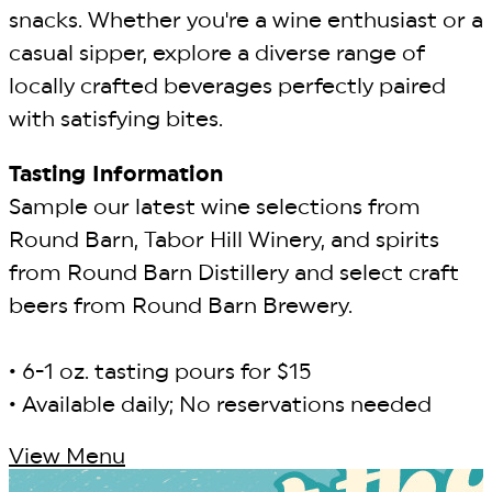
snacks. Whether you're a wine enthusiast or a
casual sipper, explore a diverse range of
locally crafted beverages perfectly paired
with satisfying bites.
Tasting Information
Sample our latest wine selections from
Round Barn, Tabor Hill Winery, and spirits
from Round Barn Distillery and select craft
beers from Round Barn Brewery.
• 6-1 oz. tasting pours for $15
• Available daily; No reservations needed
View Menu