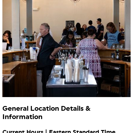
General Location Details &
Information
Current Hours | Eastern Standard Time