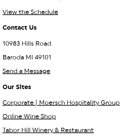
View the Schedule
Contact Us
10983 Hills Road
Baroda MI 49101
Send a Message
Our Sites
Corporate | Moersch Hospitality Group
Online Wine Shop
Tabor Hill Winery & Restaurant