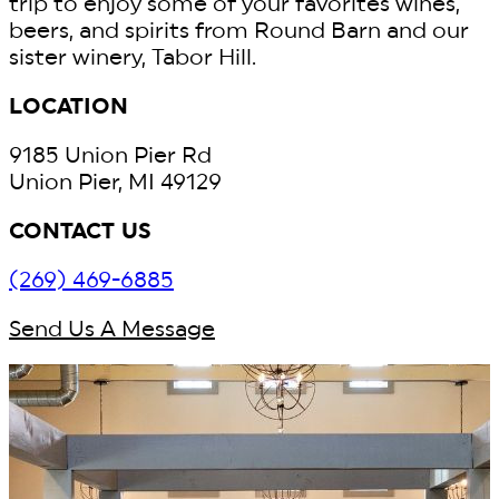
trip to enjoy some of your favorites wines,
beers, and spirits from Round Barn and our
sister winery, Tabor Hill.
LOCATION
9185 Union Pier Rd
Union Pier, MI 49129
CONTACT US
(269) 469-6885
Send Us A Message