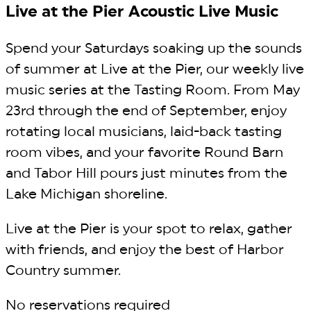
Live at the Pier Acoustic Live Music
Spend your Saturdays soaking up the sounds
of summer at Live at the Pier, our weekly live
music series at the Tasting Room. From May
23rd through the end of September, enjoy
rotating local musicians, laid-back tasting
room vibes, and your favorite Round Barn
and Tabor Hill pours just minutes from the
Lake Michigan shoreline.
Live at the Pier is your spot to relax, gather
with friends, and enjoy the best of Harbor
Country summer.
No reservations required