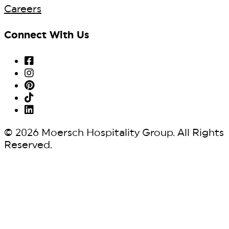
Careers
Connect With Us
© 2026 Moersch Hospitality Group. All Rights
Reserved.