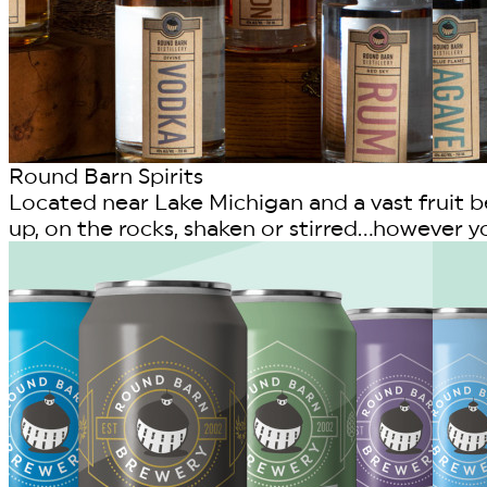
Round Barn Spirits
Located near Lake Michigan and a vast fruit bel
up, on the rocks, shaken or stirred...however you