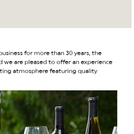
business for more than 30 years, the
d we are pleased to offer an experience
dating atmosphere featuring quality