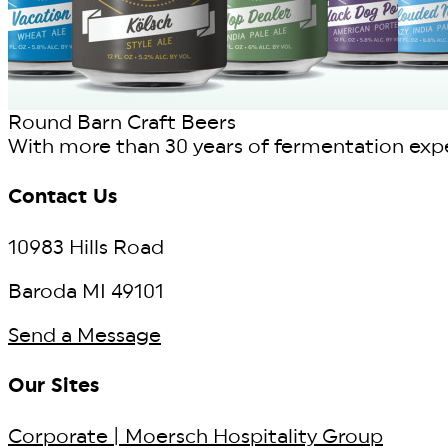
Round Barn Craft Beers
With more than 30 years of fermentation exper
Contact Us
10983 Hills Road
Baroda MI 49101
Send a Message
Our Sites
Corporate | Moersch Hospitality Group