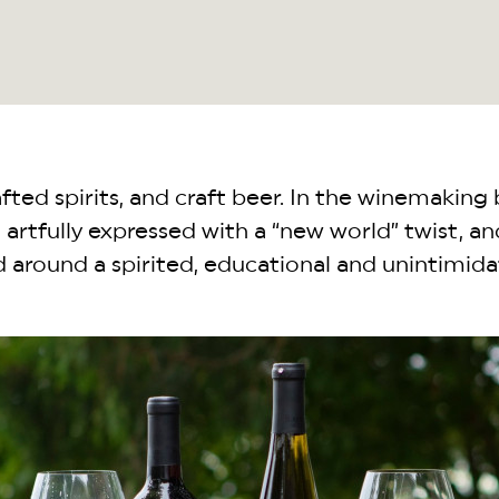
ted spirits, and craft beer. In the winemaking 
artfully expressed with a “new world” twist, an
ed around a spirited, educational and unintimi