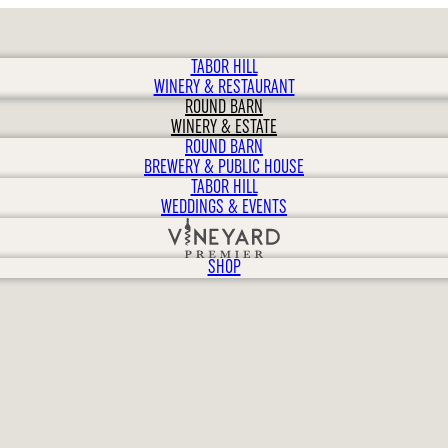
TABOR HILL
WINERY & RESTAURANT
ROUND BARN
WINERY & ESTATE
ROUND BARN
BREWERY & PUBLIC HOUSE
TABOR HILL
WEDDINGS & EVENTS
SHOP