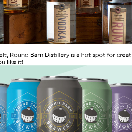
t, Round Barn Distillery is a hot spot for creat
 like it!