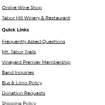
Online Wine Shop
Tabor Hill Winery & Restaurant
Quick Links
Frequently Asked Questions
Mt. Tabor Trails
Vineyard Premier Membership
Band Inquiries
Bus & Limo Policy
Donation Requests
Shipping Policy