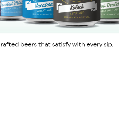
fted beers that satisfy with every sip.