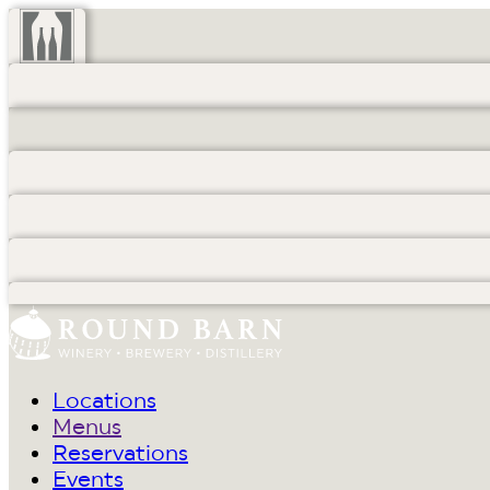
Locations
Menus
Reservations
Events