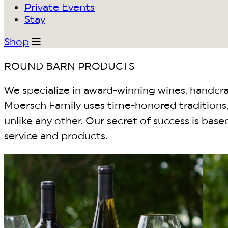
Private Events
Stay
Shop
ROUND BARN PRODUCTS
We specialize in award-winning wines, handcraf
Moersch Family uses time-honored traditions, 
unlike any other. Our secret of success is bas
service and products.