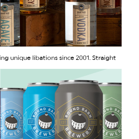
ing unique libations since 2001. Straight