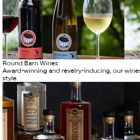
Round Barn Wines
Award-winning and revelry-inducing, our wines
style.