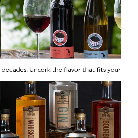
decades. Uncork the flavor that fits your