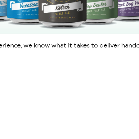
ience, we know what it takes to deliver handcra