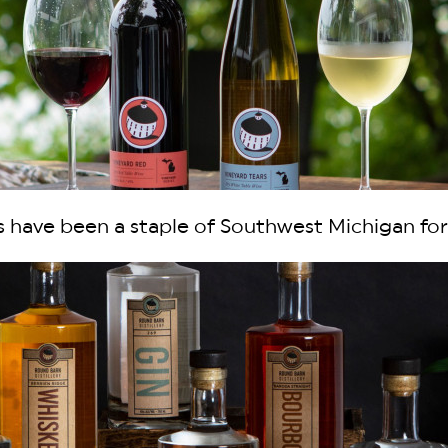
 have been a staple of Southwest Michigan for 